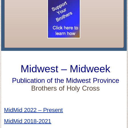
Midwest – Midweek
Publication of the Midwest Province
Brothers of Holy Cross
MidMid 2022 – Present
MidMid 2018-2021