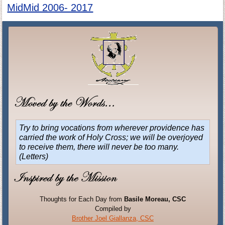
MidMid 2006- 2017
Try to bring vocations from wherever providence has
carried the work of Holy Cross; we will be overjoyed
to receive them, there will never be too many.
(Letters)
Thoughts for Each Day from
Basile Moreau, CSC
Compiled by
Brother Joel Giallanza, CSC