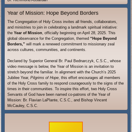
Year of Mission: Hope Beyond Borders
The Congregation of Holy Cross invites all friends, collaborators,
and ministries to join in celebrating a landmark spiritual initiative:
the
Year of Mission
, officially beginning on April 28, 2025. This
global observance for the Congregation, themed
“Hope Beyond
Borders,”
will mark a renewed commitment to missionary zeal
across cultures, communities, and continents.
Declared by Superior General Br. Paul Bednarczyk, C.S.C., whose
video message is below, the Year of Mission is an invitation to
stretch beyond the familiar. In alignment with the Church’s 2025
Jubilee Year,
Pilgrims of Hope
, this effort encourages all members
of the Holy Cross family to respond courageously to the signs of the
times in their communities. To inspire this effort, two Holy Cross
Servants of God have been named co-patrons of the Year of
Mission: Br. Flavian LaPlante, C.S.C., and Bishop Vincent
McCauley, C.S.C.