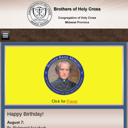
Click for
Prayer
Happy Birthday!
August 7:
Br. Richmond Assafuah