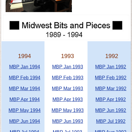
1994
1993
1992
MBP Jan 1994
MBP Jan 1993
MBP Jan 1992
MBP Feb 1994
MBP Feb 1993
MBP Feb 1992
MBP Mar 1994
MBP Mar 1993
MBP Mar 1992
MBP Apr 1994
MBP Apr 1993
MBP Apr 1992
MBP May 1994
MBP May 1993
MBP Jun 1992
MBP Jun 1994
MBP Jun 1993
MBP Jul 1992