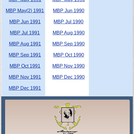
MBP May(2) 1991
MBP Jun 1990
MBP Jun 1991
MBP Jul 1990
MBP Jul 1991
MBP Aug 1990
MBP Aug 1991
MBP Sep 1990
MBP Sep 1991
MBP Oct 1990
MBP Oct 1991
MBP Nov 1990
MBP Nov 1991
MBP Dec 1990
MBP Dec 1991