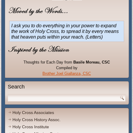
I ask you to do everything in your power to expand
the work of Holy Cross, to spread it by every means
that heaven puts within your reach.
(Letters)
Thoughts for Each Day from
Basile Moreau, CSC
Compiled by
Brother Joel Giallanza, CSC
Search
Holy Cross Associates
Holy Cross History Assoc.
Holy Cross Institute