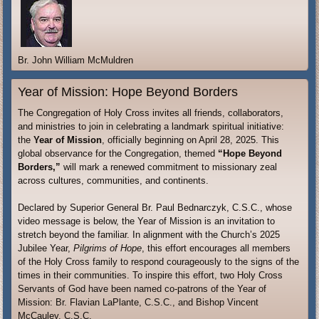
Br. John William McMuldren
Year of Mission: Hope Beyond Borders
The Congregation of Holy Cross invites all friends, collaborators,
and ministries to join in celebrating a landmark spiritual initiative:
the
Year of Mission
, officially beginning on April 28, 2025. This
global observance for the Congregation, themed
“Hope Beyond
Borders,”
will mark a renewed commitment to missionary zeal
across cultures, communities, and continents.
Declared by Superior General Br. Paul Bednarczyk, C.S.C., whose
video message is below, the Year of Mission is an invitation to
stretch beyond the familiar. In alignment with the Church’s 2025
Jubilee Year,
Pilgrims of Hope
, this effort encourages all members
of the Holy Cross family to respond courageously to the signs of the
times in their communities. To inspire this effort, two Holy Cross
Servants of God have been named co-patrons of the Year of
Mission: Br. Flavian LaPlante, C.S.C., and Bishop Vincent
McCauley, C.S.C.