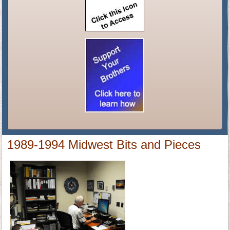
1989-1994 Midwest Bits and Pieces