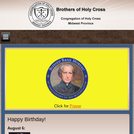
Click for
Prayer
Happy Birthday!
August 6: