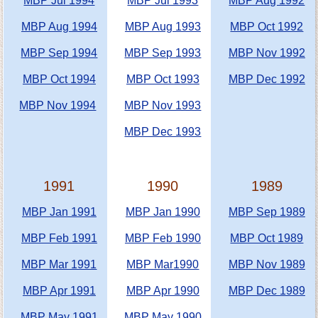
MBP Jul 1994
MBP Jul 1993
MBP Aug 1992
MBP Aug 1994
MBP Aug 1993
MBP Oct 1992
MBP Sep 1994
MBP Sep 1993
MBP Nov 1992
MBP Oct 1994
MBP Oct 1993
MBP Dec 1992
MBP Nov 1994
MBP Nov 1993
MBP Dec 1993
1991
1990
1989
MBP Jan 1991
MBP Jan 1990
MBP Sep 1989
MBP Feb 1991
MBP Feb 1990
MBP Oct 1989
MBP Mar 1991
MBP Mar
1990
MBP Nov 1989
MBP Apr 1991
MBP Apr 1990
MBP Dec 1989
MBP May 1991
MBP May 1990