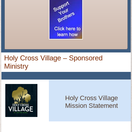
Holy Cross Village – Sponsored
Ministry
Holy Cross Village
Mission Statement