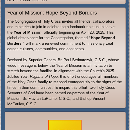
Year of Mission: Hope Beyond Borders
The Congregation of Holy Cross invites all friends, collaborators,
and ministries to join in celebrating a landmark spiritual initiative:
the
Year of Mission
, officially beginning on April 28, 2025. This
global observance for the Congregation, themed
“Hope Beyond
Borders,”
will mark a renewed commitment to missionary zeal
across cultures, communities, and continents.
Declared by Superior General Br. Paul Bednarczyk, C.S.C., whose
video message is below, the Year of Mission is an invitation to
stretch beyond the familiar. In alignment with the Church’s 2025
Jubilee Year,
Pilgrims of Hope
, this effort encourages all members
of the Holy Cross family to respond courageously to the signs of the
times in their communities. To inspire this effort, two Holy Cross
Servants of God have been named co-patrons of the Year of
Mission: Br. Flavian LaPlante, C.S.C., and Bishop Vincent
McCauley, C.S.C.