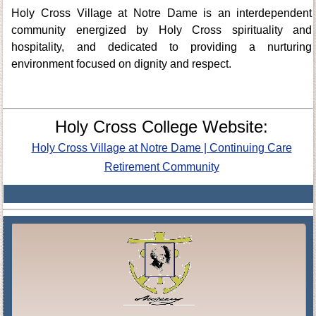
Holy Cross Village at Notre Dame is an interdependent
community energized by Holy Cross spirituality and
hospitality, and dedicated to providing a nurturing
environment focused on dignity and respect.
Holy Cross College Website:
Holy Cross Village at Notre Dame | Continuing Care
Retirement Community