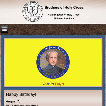
Click for
Prayer
Happy Birthday!
August 7:
Br. Richmond Assafuah