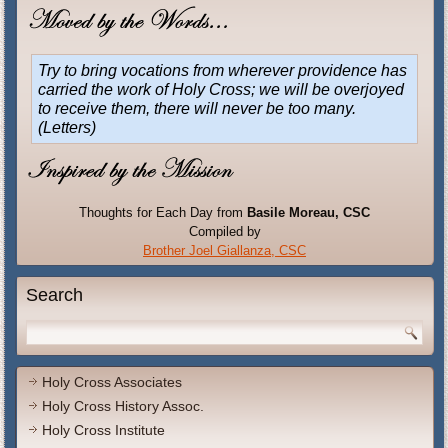
Try to bring vocations from wherever providence has
carried the work of Holy Cross; we will be overjoyed
to receive them, there will never be too many.
(Letters)
Thoughts for Each Day from
Basile Moreau, CSC
Compiled by
Brother Joel Giallanza, CSC
Search
Holy Cross Associates
Holy Cross History Assoc.
Holy Cross Institute